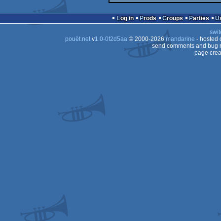
Log in
Prods
Groups
Parties
swit
pouët.net
v
1.0-0f2d5aa
© 2000-2026
mandarine
- hosted
send comments and bug r
page crea