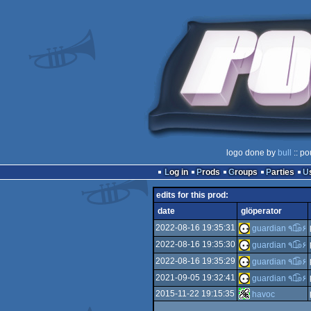
logo done by
bull
:: po
Log in
Prods
Groups
Parties
edits for this prod:
date
glöperator
2022-08-16 19:35:31
guardian ٩๏̯͡๏۶
2022-08-16 19:35:30
guardian ٩๏̯͡๏۶
2022-08-16 19:35:29
guardian ٩๏̯͡๏۶
2021-09-05 19:32:41
guardian ٩๏̯͡๏۶
2015-11-22 19:15:35
havoc