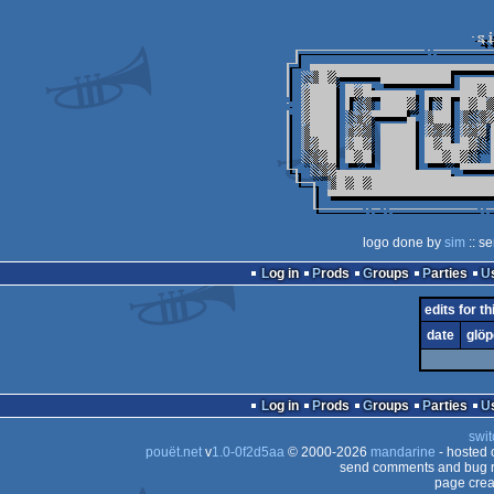
logo done by
sim
:: s
Log in
Prods
Groups
Parties
edits for th
date
glöp
Log in
Prods
Groups
Parties
swit
pouët.net
v
1.0-0f2d5aa
© 2000-2026
mandarine
- hosted
send comments and bug r
page crea