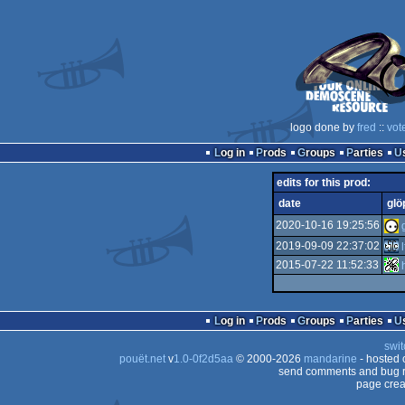
logo done by
fred
::
vot
Log in
Prods
Groups
Parties
edits for this prod:
date
glö
2020-10-16 19:25:56
2019-09-09 22:37:02
2015-07-22 11:52:33
Log in
Prods
Groups
Parties
swit
pouët.net
v
1.0-0f2d5aa
© 2000-2026
mandarine
- hosted
send comments and bug r
page crea