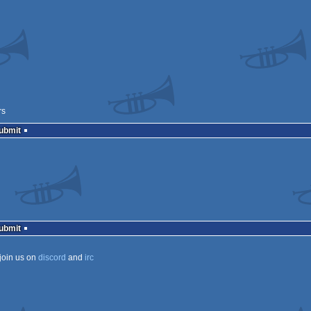
rs
Submit
Submit
join us on
discord
and
irc