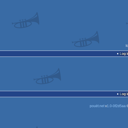
l
Log i
Log i
pouët.net
v
1.0-0f2d5aa
©