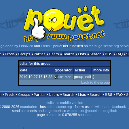
ogo done by
FidoNico
and
Frens
:: pouët.net is hosted on the huge
scene.org
serve
n
Prods
Groups
Parties
Users
Boards
Lists
Search
BBS
FAQ
edits for this group:
date
glöperator
action
more info
2019-10-27 16:15:38
group_edit
[]
ltk_tscc
back to the group
n
Prods
Groups
Parties
Users
Boards
Lists
Search
BBS
FAQ
switch to mobile version
 2000-2026
mandarine
- hosted on
scene.org
- follow us on
twitter
and
facebook
- 
send comments and bug reports to
webmaster@pouet.net
or
github
page created in 0.078255 seconds.