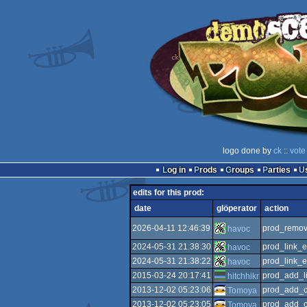
logo done by
ck
::
vote
Log in
Prods
Groups
Parties
edits for this prod:
date
glöperator
action
2026-04-11 12:46:39
prod_remov
havoc
2024-05-31 21:38:30
prod_link_e
havoc
2024-05-31 21:38:22
prod_link_e
havoc
2015-03-24 20:17:41
prod_add_l
hitchhikr
2013-12-02 05:23:06
prod_add_c
Tomoya
2013-12-02 05:23:05
prod_add_c
Tomoya