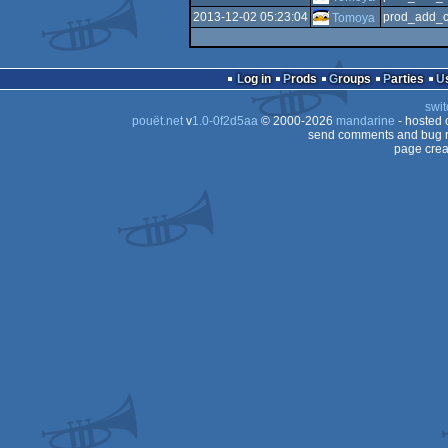
2013-12-02 05:23:04
prod_add_c
Tomoya
Log in
Prods
Groups
Parties
swit
pouët.net
v
1.0-0f2d5aa
© 2000-2026
mandarine
- hosted
send comments and bug r
page crea