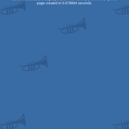
page created in 0.079884 seconds.