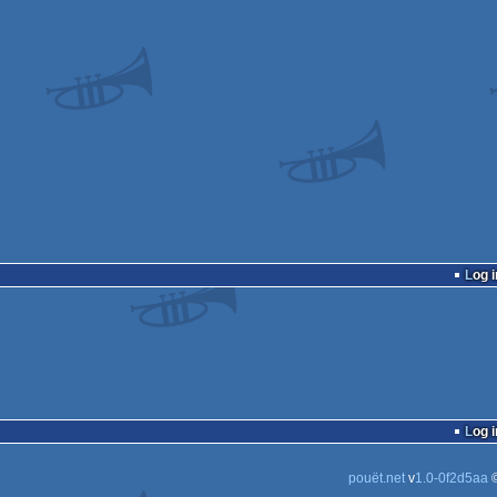
Log i
Log i
pouët.net
v
1.0-0f2d5aa
©