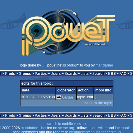
logo done by
..
:: pouët.net is brought to you by
mandarine
n
Prods
Groups
Parties
Users
Boards
Lists
Search
BBS
FAQ
edits for this topic:
date
glöperator
action
more info
2020-07-11 15:50:38
topic_edit
[]
Gargaj
back to the topic
n
Prods
Groups
Parties
Users
Boards
Lists
Search
BBS
FAQ
switch to mobile version
 2000-2026
mandarine
- hosted on
scene.org
- follow us on
twitter
and
facebook
- 
send comments and bug reports to
webmaster@pouet.net
or
github