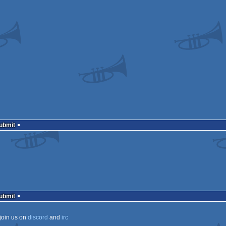
Submit
Submit
join us on
discord
and
irc