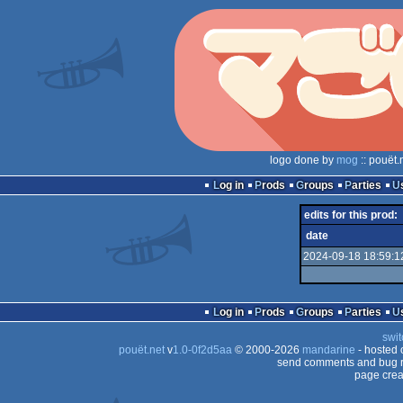
logo done by
mog
:: pouët.
Log in
Prods
Groups
Parties
edits for this prod:
date
2024-09-18 18:59:1
Log in
Prods
Groups
Parties
swit
pouët.net
v
1.0-0f2d5aa
© 2000-2026
mandarine
- hosted
send comments and bug r
page crea