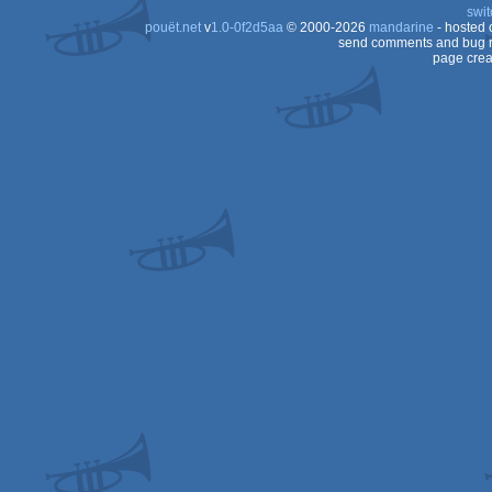
swit
pouët.net
v
1.0-0f2d5aa
© 2000-2026
mandarine
- hosted
send comments and bug r
page crea