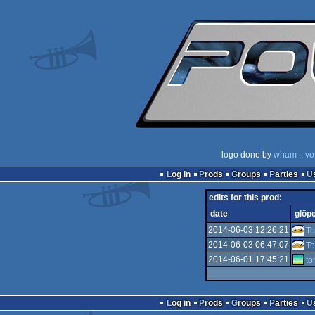
logo done by
wham
::
vo
Log in
Prods
Groups
Parties
edits for this prod:
date
glöp
2014-06-03 12:26:21
T
2014-06-03 06:47:07
T
2014-06-01 17:45:21
t
Log in
Prods
Groups
Parties