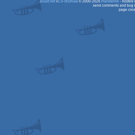
pouët.net
v
1.0-0f2d5aa
© 2000-2026
mandarine
- hosted
send comments and bug r
page crea