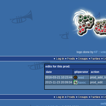
logo done by
KF
::
vote
Log in
Prods
Groups
Parties
edits for this prod:
date
glöperator
action
2016-03-21 10:23:44
prod_add_li
reed
2015-11-23 20:09:04
prod_edit
havoc
Log in
Prods
Groups
Parties
swit