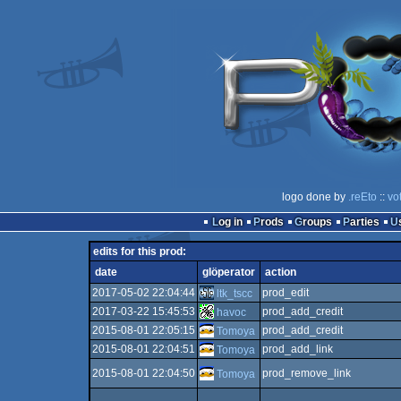
logo done by
.reEto
::
vo
Log in
Prods
Groups
Parties
edits for this prod:
date
glöperator
action
2017-05-02 22:04:44
prod_edit
ltk_tscc
2017-03-22 15:45:53
prod_add_credit
havoc
2015-08-01 22:05:15
prod_add_credit
Tomoya
2015-08-01 22:04:51
prod_add_link
Tomoya
2015-08-01 22:04:50
prod_remove_link
Tomoya