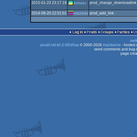
2015-01-23 23:17:19
prod_change_downloadlink
tomaes
2014-08-20 22:01:01
prod_add_link
hitchhikr
Log in
Prods
Groups
Parties
swit
pouët.net
v
1.0-0f2d5aa
© 2000-2026
mandarine
- hosted
send comments and bug r
page crea