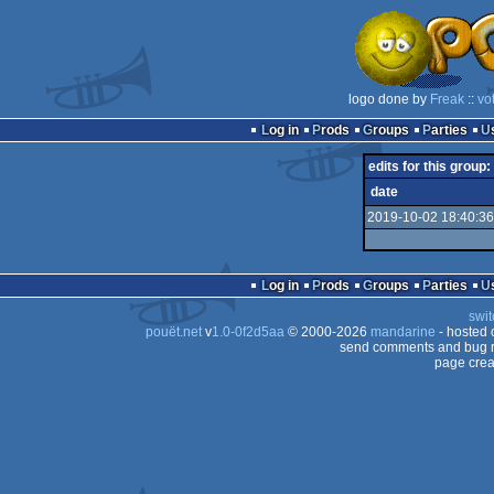
logo done by
Freak
::
vo
Log in
Prods
Groups
Parties
edits for this group:
date
2019-10-02 18:40:36
Log in
Prods
Groups
Parties
swit
pouët.net
v
1.0-0f2d5aa
© 2000-2026
mandarine
- hosted
send comments and bug r
page crea