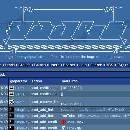
logo done by
dipswitch
:: pouët.net is hosted on the huge
scene.org
servers
n
Prods
Groups
Parties
Users
Boards
Lists
Search
BBS
FAQ
rod:
glöperator
action
more info
16:05
prod_credits_edit
{"id":"22508"}
Gargaj
16:03
prod_credits_del
[]
Gargaj
56:49
prod_remove_link
havoc
reason
: dupe
24:54
prod_add_link
youtube -
https://youtu.be/p6LHTwTyue0
StingRay
24:41
prod_add_link
YouTube -
https://www.youtube.com/watc
StingRay
24:40
prod_add_credit
StingRay
xball
- msx
24:39
prod_add_credit
StingRay
aszu
- gfx