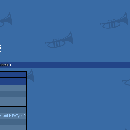
Submit
h?v=p6LHTwTyue0