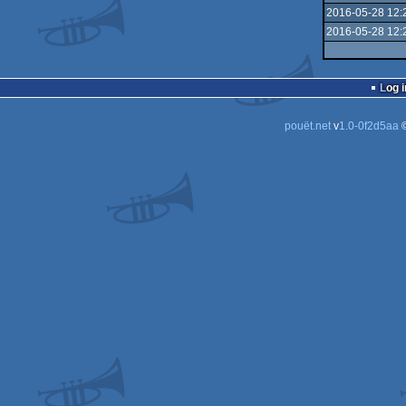
2016-05-28 12:
2016-05-28 12:
Log i
pouët.net
v
1.0-0f2d5aa
©