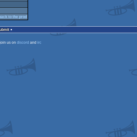
back to the prod
Submit
join us on
discord
and
irc