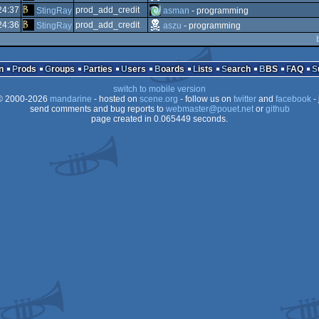
24:37
prod_add_credit
StingRay
asman
- programming
24:36
prod_add_credit
StingRay
aszu
- programming
n
Prods
Groups
Parties
Users
Boards
Lists
Search
BBS
FAQ
switch to mobile version
 2000-2026
mandarine
- hosted on
scene.org
- follow us on
twitter
and
facebook
- 
send comments and bug reports to
webmaster@pouet.net
or
github
page created in 0.065449 seconds.