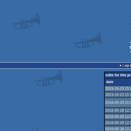
Log i
edits for this p
date
2023-10-23 15:
2023-10-23 15:
2016-05-29 21:
2016-05-28 12:
2016-05-28 12:
2016-05-28 12:
2016-05-28 12: