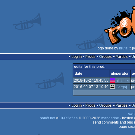
logo done by
brutal
:: p
Log in
Prods
Groups
Parties
edits for this prod:
date
glöperator
a
2018-10-27 19:45:55
pr
hitchhikr
2016-09-07 13:10:40
pr
Gargaj
Log in
Prods
Groups
Parties
swit
pouët.net
v
1.0-0f2d5aa
© 2000-2026
mandarine
- hosted
send comments and bug r
page crea