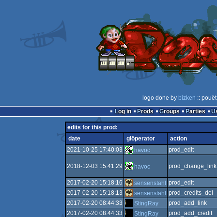
logo done by
bizken
:: pouët
Log in
Prods
Groups
Parties
edits for this prod:
date
glöperator
action
2021-10-25 17:40:03
prod_edit
havoc
2018-12-03 15:41:29
prod_change_link
havoc
2017-02-20 15:18:16
prod_edit
sensenstahl
2017-02-20 15:18:13
prod_credits_del
sensenstahl
2017-02-20 08:44:33
prod_add_link
StingRay
2017-02-20 08:44:33
prod_add_credit
StingRay