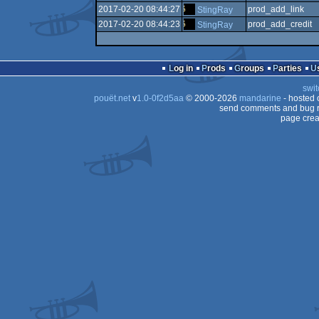
2017-02-20 08:44:27
prod_add_link
StingRay
2017-02-20 08:44:23
prod_add_credit
StingRay
Log in
Prods
Groups
Parties
swit
pouët.net
v
1.0-0f2d5aa
© 2000-2026
mandarine
- hosted
send comments and bug r
page crea