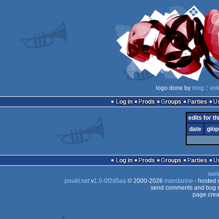
logo done by
mog
::
vot
Log in
Prods
Groups
Parties
edits for th
date
glöp
Log in
Prods
Groups
Parties
swit
pouët.net
v
1.0-0f2d5aa
© 2000-2026
mandarine
- hosted
send comments and bug r
page crea