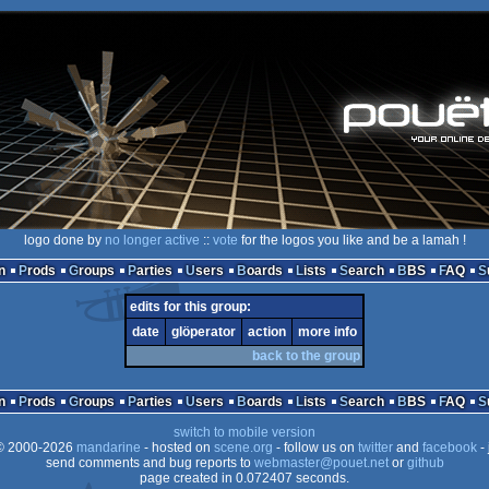
logo done by
no longer active
::
vote
for the logos you like and be a lamah !
n
Prods
Groups
Parties
Users
Boards
Lists
Search
BBS
FAQ
edits for this group:
date
glöperator
action
more info
back to the group
n
Prods
Groups
Parties
Users
Boards
Lists
Search
BBS
FAQ
switch to mobile version
 2000-2026
mandarine
- hosted on
scene.org
- follow us on
twitter
and
facebook
- 
send comments and bug reports to
webmaster@pouet.net
or
github
page created in 0.072407 seconds.