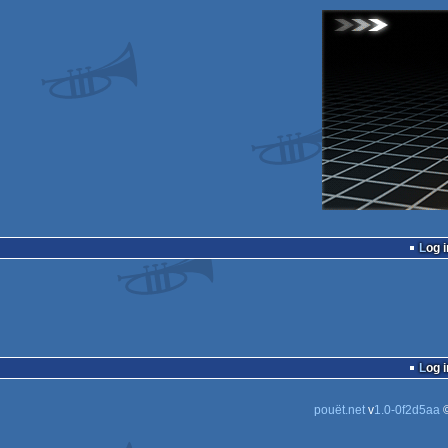
Log i
Log i
pouët.net
v
1.0-0f2d5aa
©