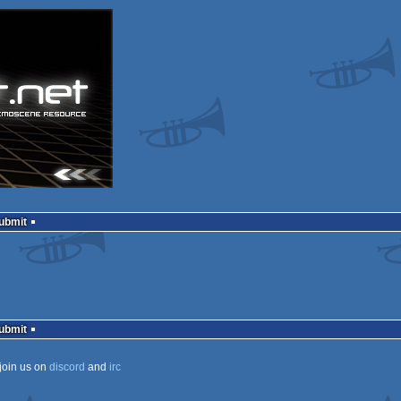
Submit
Submit
join us on
discord
and
irc