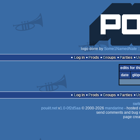
logo done by
Some1NamedNate
:
Log in
Prods
Groups
Parties
edits for th
date
glöp
Log in
Prods
Groups
Parties
swit
pouët.net
v
1.0-0f2d5aa
© 2000-2026
mandarine
- hosted
send comments and bug r
page crea