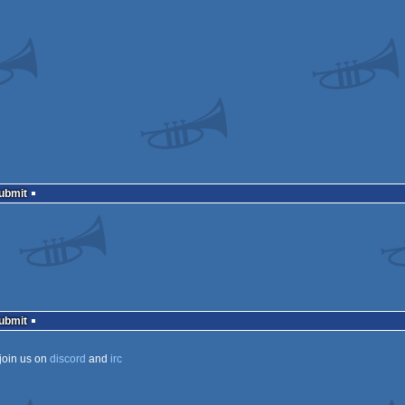
Submit
Submit
join us on
discord
and
irc