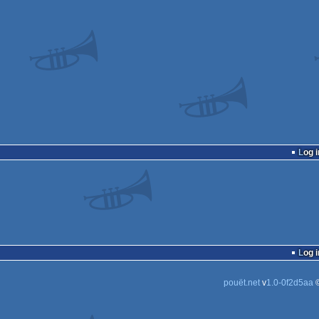
Log i
Log i
pouët.net
v
1.0-0f2d5aa
©