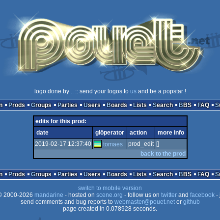
logo done by
..
:: send your logos to
us
and be a popstar !
n
Prods
Groups
Parties
Users
Boards
Lists
Search
BBS
FAQ
edits for this prod:
date
glöperator
action
more info
2019-02-17 12:37:40
prod_edit
[]
tomaes
back to the prod
n
Prods
Groups
Parties
Users
Boards
Lists
Search
BBS
FAQ
switch to mobile version
 2000-2026
mandarine
- hosted on
scene.org
- follow us on
twitter
and
facebook
- 
send comments and bug reports to
webmaster@pouet.net
or
github
page created in 0.078928 seconds.