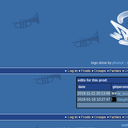
logo done by
phunck
::
Log in
Prods
Groups
Parties
edits for this prod:
date
glöperato
2019-11-21 20:13:48
ltk_tsc
2018-01-16 10:27:47
StingR
Log in
Prods
Groups
Parties
swit