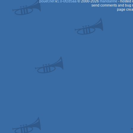
pouët.net
v
1.0-0f2d5aa
© 2000-2026
mandarine
- hosted
send comments and bug r
page crea