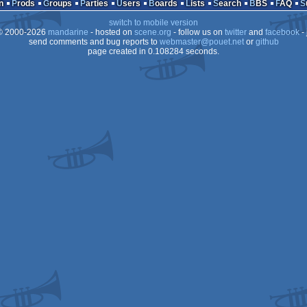
n
Prods
Groups
Parties
Users
Boards
Lists
Search
BBS
FAQ
switch to mobile version
 2000-2026
mandarine
- hosted on
scene.org
- follow us on
twitter
and
facebook
- 
send comments and bug reports to
webmaster@pouet.net
or
github
page created in 0.108284 seconds.