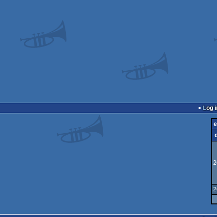
Log i
e
2
2