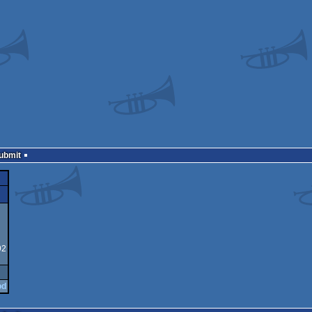
Submit
92
od