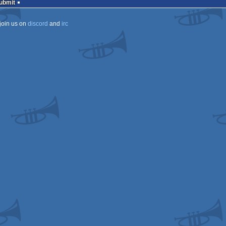
Submit
join us on
discord
and
irc