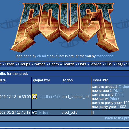
logo done by
elend
:: pouët.net is brought to you by
mandarine
n
Prods
Groups
Parties
Users
Boards
Lists
Search
BBS
FAQ
dits for this prod:
date
glöperator
action
more info
current group 1
:
Divine
new group 1
:
Divine
current party
:
Prime
019-12-12 16:35:05
guardian ٩๏̯͡๏۶
prod_change_info
new party
:
Prime
current party year
: 19
new party year
: 1992
018-01-27 11:49:18
prod_edit
[]
ltk_tscc
back to the pr