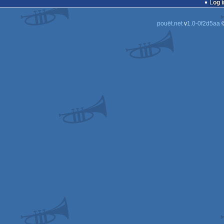
Log i
pouët.net
v
1.0-0f2d5aa
©