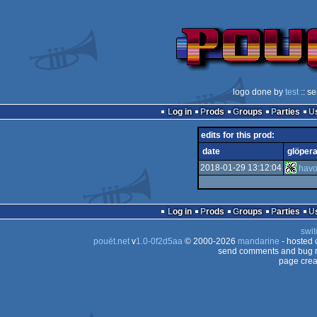
logo done by
test
:: s
Log in
Prods
Groups
Parties
edits for this prod:
date
glöpera
2018-01-29 13:12:04
hav
Log in
Prods
Groups
Parties
swit
pouët.net
v
1.0-0f2d5aa
© 2000-2026
mandarine
- hosted
send comments and bug r
page crea