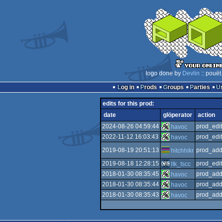
logo done by
Devlin
:: pouët
Log in
Prods
Groups
Parties
edits for this prod:
date
glöperator
action
2024-08-26 04:59:44
prod_edit
havoc
2022-11-12 16:03:43
prod_edit
havoc
2019-08-19 20:51:13
prod_add
hitchhikr
2019-08-18 12:28:15
prod_edit
ltk_tscc
2018-01-30 08:35:45
prod_add
havoc
2018-01-30 08:35:44
prod_add
havoc
2018-01-30 08:35:43
prod_add
havoc