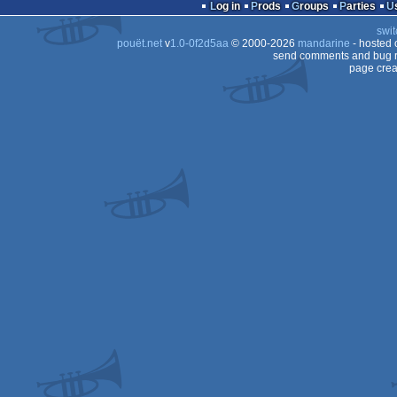
Log in
Prods
Groups
Parties
swit
pouët.net
v
1.0-0f2d5aa
© 2000-2026
mandarine
- hosted
send comments and bug r
page crea