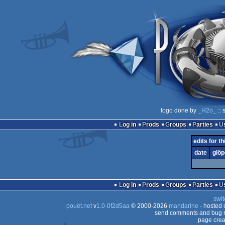
logo done by
_H2o_
:: 
Log in
Prods
Groups
Parties
edits for t
date
glöp
Log in
Prods
Groups
Parties
swit
pouët.net
v
1.0-0f2d5aa
© 2000-2026
mandarine
- hosted
send comments and bug r
page crea