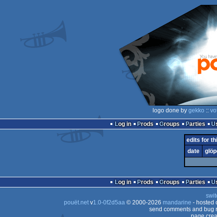
logo done by
gekko
::
vo
Log in
Prods
Groups
Parties
edits for th
date
glöp
Log in
Prods
Groups
Parties
swit
pouët.net
v
1.0-0f2d5aa
© 2000-2026
mandarine
- hosted
send comments and bug r
page crea