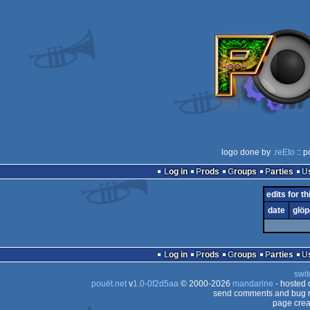
logo done by
.reEto
:: p
Log in
Prods
Groups
Parties
edits for th
date
glöp
Log in
Prods
Groups
Parties
swit
pouët.net
v
1.0-0f2d5aa
© 2000-2026
mandarine
- hosted
send comments and bug r
page crea