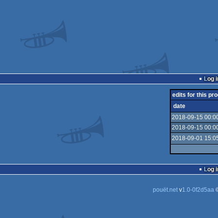
Log i
edits for this pro
date
2018-09-15 00:0
2018-09-15 00:0
2018-09-01 15:0
Log i
pouët.net
v
1.0-0f2d5aa
©