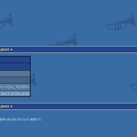
Submit
ch?v=oQxz_kQnB5o
back to the prod
Submit
join us on
discord
and
irc