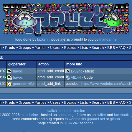
logo done by
bizken
:: pouët.net is brought to you by
mandarine
n
Prods
Groups
Parties
Users
Boards
Lists
Search
BBS
FAQ
d:
glöperator
action
more info
0:07
prod_add_credit
havoc
L-Sync
- Music
0:06
prod_add_credit
havoc
Alt144
- Code
5:51
prod_add_link
youtube -
https://www.youtube.com/wat
guardian ٩๏̯͡๏۶
n
Prods
Groups
Parties
Users
Boards
Lists
Search
BBS
FAQ
switch to mobile version
 2000-2026
mandarine
- hosted on
scene.org
- follow us on
twitter
and
facebook
- 
send comments and bug reports to
webmaster@pouet.net
or
github
page created in 0.097247 seconds.