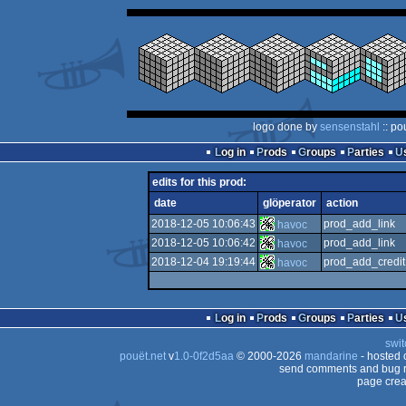
logo done by
sensenstahl
:: po
Log in
Prods
Groups
Parties
edits for this prod:
date
glöperator
action
2018-12-05 10:06:43
prod_add_link
havoc
2018-12-05 10:06:42
prod_add_link
havoc
2018-12-04 19:19:44
prod_add_credit
havoc
Log in
Prods
Groups
Parties
swit
pouët.net
v
1.0-0f2d5aa
© 2000-2026
mandarine
- hosted
send comments and bug r
page crea