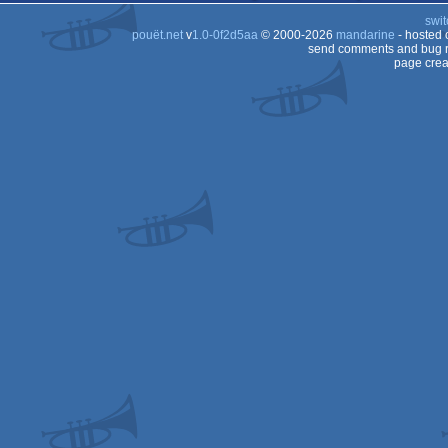
swit
pouët.net
v
1.0-0f2d5aa
© 2000-2026
mandarine
- hosted
send comments and bug r
page crea