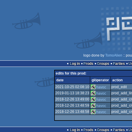
logo done by
TomoAlien
:: pou
Log in
Prods
Groups
Parties
edits for this prod:
date
glöperator
action
2021-10-25 02:08:10
prod_edit
havoc
2019-01-13 18:38:23
prod_add_li
havoc
2018-12-26 13:49:00
prod_add_cr
havoc
2018-12-26 13:48:59
prod_add_cr
havoc
2018-12-26 13:48:58
prod_add_cr
havoc
Log in
Prods
Groups
Parties