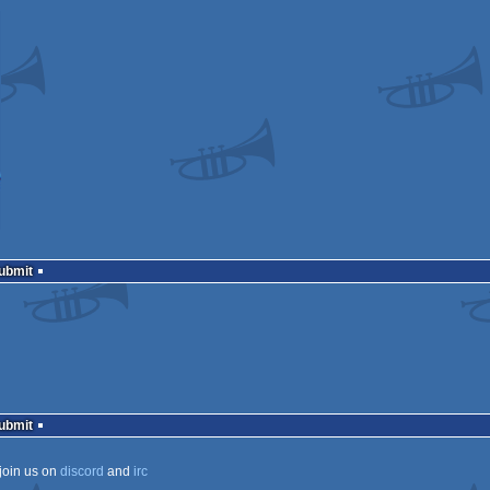
Submit
Submit
join us on
discord
and
irc