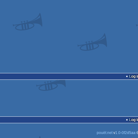
Log i
Log i
pouët.net
v
1.0-0f2d5aa
©