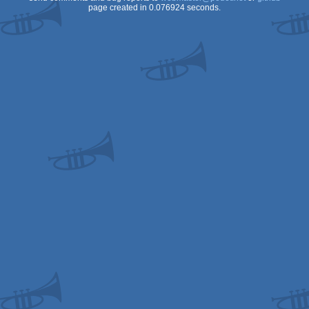
page created in 0.076924 seconds.