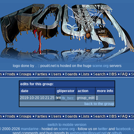
logo done by
..
:: pouët.net is hosted on the huge
scene.org
servers
n
Prods
Groups
Parties
Users
Boards
Lists
Search
BBS
FAQ
edits for this group:
date
glöperator
action
more info
2019-10-20 10:21:25
group_edit
[]
ltk_tscc
back to the group
n
Prods
Groups
Parties
Users
Boards
Lists
Search
BBS
FAQ
switch to mobile version
 2000-2026
mandarine
- hosted on
scene.org
- follow us on
twitter
and
facebook
- 
send comments and bug reports to
webmaster@pouet.net
or
github