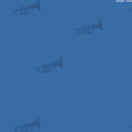
page crea