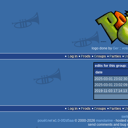
logo done by
Ger
::
vot
Log in
Prods
Groups
Parties
edits for this group:
date
2025-03-01 23:02:30
2025-03-01 23:02:09
2019-11-03 17:14:13
Log in
Prods
Groups
Parties
swit
pouët.net
v
1.0-0f2d5aa
© 2000-2026
mandarine
- hosted
send comments and bug r