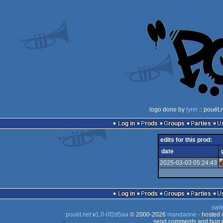
logo done by
lynn
:: pouët.
Log in
Prods
Groups
Parties
edits for this prod:
date
2025-03-03 05:24:43
Log in
Prods
Groups
Parties
swit
pouët.net
v
1.0-0f2d5aa
© 2000-2026
mandarine
- hosted
send comments and bug r