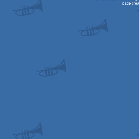
page crea