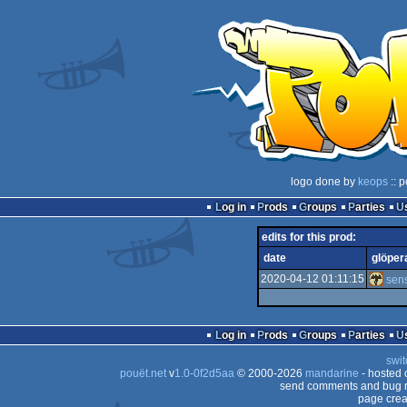
logo done by
keops
:: p
Log in
Prods
Groups
Parties
edits for this prod:
date
glöper
2020-04-12 01:11:15
sen
Log in
Prods
Groups
Parties
swit
pouët.net
v
1.0-0f2d5aa
© 2000-2026
mandarine
- hosted
send comments and bug r
page crea