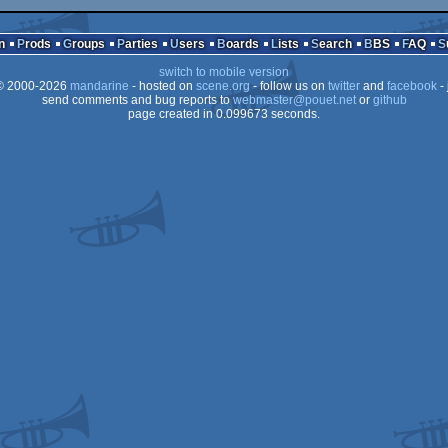
n
Prods
Groups
Parties
Users
Boards
Lists
Search
BBS
FAQ
switch to mobile version
 2000-2026
mandarine
- hosted on
scene.org
- follow us on
twitter
and
facebook
- 
send comments and bug reports to
webmaster@pouet.net
or
github
page created in 0.099673 seconds.