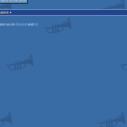
back to the prod
Submit
join us on
discord
and
irc