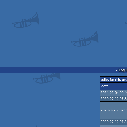
Log i
edits for this pr
date
2024-05-04 09:4
2020-07-12 07:3
2020-07-12 07:3
2020-07-12 07:3