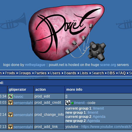
logo done by
mrtheplague
:: pouët.net is hosted on the huge
scene.org
servers
n
Prods
Groups
Parties
Users
Boards
Lists
Search
BBS
FAQ
od:
glöperator
action
more info
6:34
prod_edit
[]
havoc
3:03
prod_add_credit
sensenstahl
ilmenit
- code
current group 1
:
Ilmenit
new group 1
:
Ilmenit
2:14
prod_change_info
sensenstahl
current group 2
:
Agenda
new group 2
:
Agenda
2:13
prod_add_link
youtube -
https://www.youtube.com/wat
sensenstahl