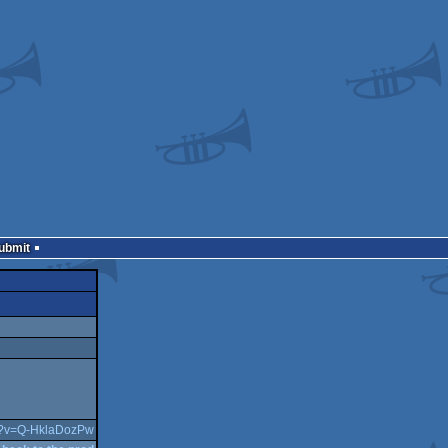
Submit
ch?v=Q-HklaDozPw