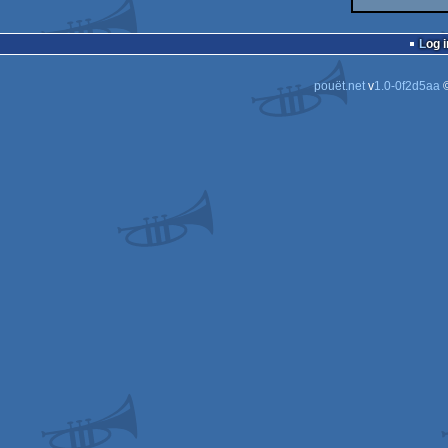
Log i
pouët.net
v
1.0-0f2d5aa
©