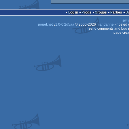
Log in
Prods
Groups
Parties
swit
pouët.net
v
1.0-0f2d5aa
© 2000-2026
mandarine
- hosted
send comments and bug r
page crea