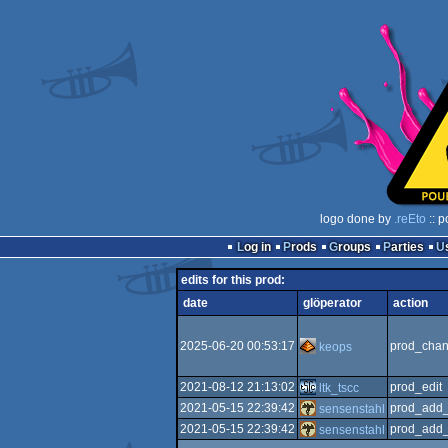
logo done by
.reEto
:: p
Log in
Prods
Groups
Parties
edits for this prod:
date
glöperator
action
2025-06-20 00:53:17
prod_chan
keops
2021-08-12 21:13:02
prod_edit
ltk_tscc
2021-05-15 22:39:42
prod_add_
sensenstahl
2021-05-15 22:39:42
prod_add_
sensenstahl