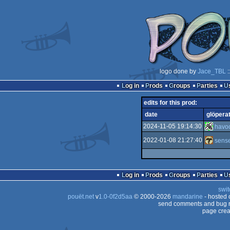
logo done by
Jace_TBL
:
Log in
Prods
Groups
Parties
edits for this prod:
date
glöpera
2024-11-05 19:14:30
havo
2022-01-08 21:27:40
sense
Log in
Prods
Groups
Parties
swit
pouët.net
v
1.0-0f2d5aa
© 2000-2026
mandarine
- hosted
send comments and bug r
page crea