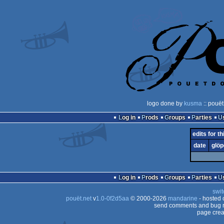
logo done by
kusma
:: pouët
Log in
Prods
Groups
Parties
edits for th
date
glöp
Log in
Prods
Groups
Parties
swit
pouët.net
v
1.0-0f2d5aa
© 2000-2026
mandarine
- hosted
send comments and bug r
page crea