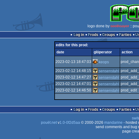
logo done by
soothsayer
:: po
Log in
Prods
Groups
Parties
edits for this prod:
date
glöperator
action
2023-02-13 18:47:03
prod_chan
keops
2023-02-12 14:48:15
prod_add_
sensenstahl
2023-02-12 14:47:27
prod_add_
sensenstahl
2023-02-12 14:47:01
prod_add_
sensenstahl
2023-02-12 14:46:50
prod_edit
sensenstahl
Log in
Prods
Groups
Parties
swit
pouët.net
v
1.0-0f2d5aa
© 2000-2026
mandarine
- hosted
send comments and bug r
page crea