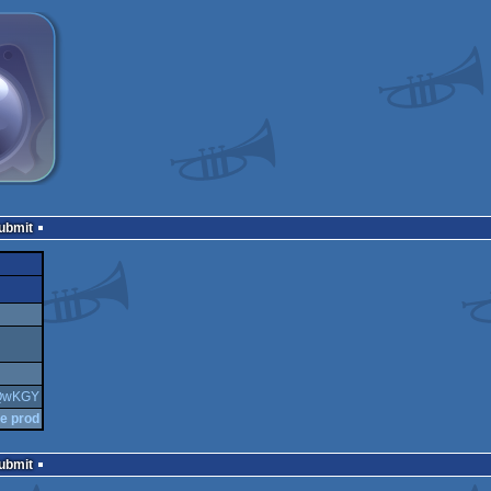
Submit
6QwKGY
he prod
Submit