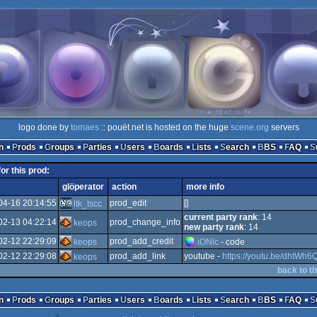
logo done by
tomaes
:: pouët.net is hosted on the huge
scene.org
servers
n
Prods
Groups
Parties
Users
Boards
Lists
Search
BBS
FAQ
for this prod:
glöperator
action
more info
04-16 20:14:55
prod_edit
[]
ltk_tscc
current party rank
: 14
02-13 04:22:14
prod_change_info
keops
new party rank
: 14
02-12 22:29:09
prod_add_credit
keops
iONic
- code
02-12 22:29:08
prod_add_link
youtube -
https://youtu.be/dhtWh
keops
back to t
n
Prods
Groups
Parties
Users
Boards
Lists
Search
BBS
FAQ