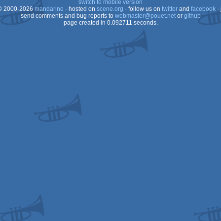
switch to mobile version
 2000-2026
mandarine
- hosted on
scene.org
- follow us on
twitter
and
facebook
- 
send comments and bug reports to
webmaster@pouet.net
or
github
page created in 0.092711 seconds.