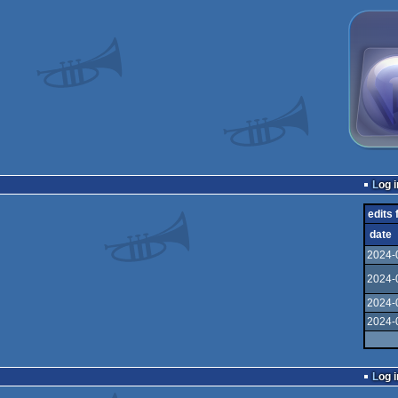
Log i
edits 
date
2024-
2024-
2024-
2024-
Log i