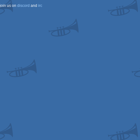
join us on
discord
and
irc