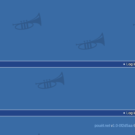
Log i
Log i
pouët.net
v
1.0-0f2d5aa
©