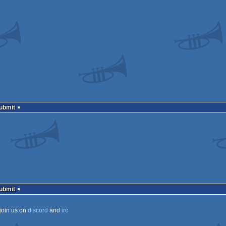
Submit
Submit
join us on
discord
and
irc