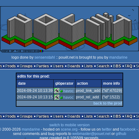
logo done by
sensenstahl
:: pouët.net is brought to you by
mandarine
n
Prods
Groups
Parties
Users
Boards
Lists
Search
BBS
FAQ
edits for this prod:
date
glöperator
action
more info
2024-09-24 10:13:39
prod_link_add
{"id":47029}
havoc
2024-09-24 10:13:15
prod_rel_add
{"id":1522}
havoc
back to the prod
n
Prods
Groups
Parties
Users
Boards
Lists
Search
BBS
FAQ
switch to mobile version
 2000-2026
mandarine
- hosted on
scene.org
- follow us on
twitter
and
facebook
- 
send comments and bug reports to
webmaster@pouet.net
or
github
page created in 0.105509 seconds.