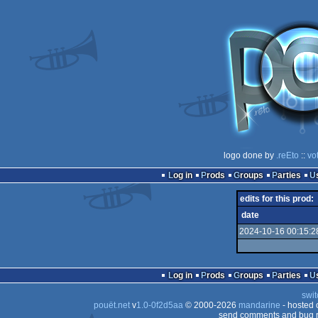
logo done by
.reEto
::
vo
Log in
Prods
Groups
Parties
edits for this prod:
date
2024-10-16 00:15:2
Log in
Prods
Groups
Parties
swit
pouët.net
v
1.0-0f2d5aa
© 2000-2026
mandarine
- hosted
send comments and bug r