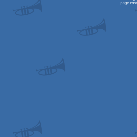
page crea