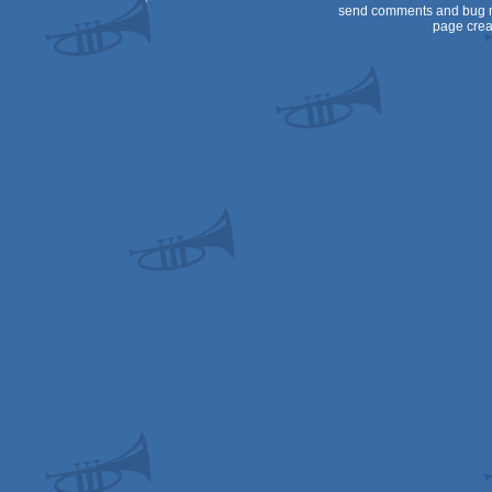
send comments and bug r
page crea