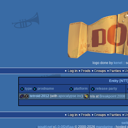
logo done by
kenet
:: 
Log in
Prods
Groups
Parties
Entity [NTT
type
prodname
platform
release party
tetroid 2012
(with
apocalypse inc
)
n/a at
Breakpoint 2008
game
musicdisk
Windows
Log in
Prods
Groups
Parties
swit
pouët.net
v
1.0-0f2d5aa
© 2000-2026
mandarine
- hosted