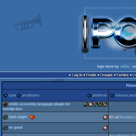
logo done by
.reEto
:: p
Log in
Prods
Groups
Parties
Plato
type
prodname
platform
release par
m68k assembly language plugin for
intellij/clion
ham eager
demotool
Atari
Amiga
Atari
Amiga
Atari
6
th
at
Revision 
no good
demo
Amiga