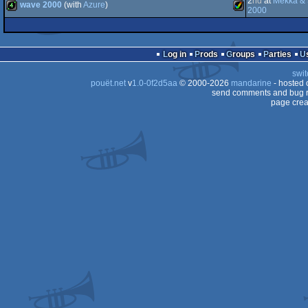
2
nd
at
Mekka &
wave 2000
(with
Azure
)
demo
Amiga
2000
TT
OCS/ECS
STe
AGA
ST
4k
Amiga
Log in
Prods
Groups
Parties
OCS/ECS
swit
OCS/ECS
pouët.net
v
1.0-0f2d5aa
© 2000-2026
mandarine
- hosted
send comments and bug r
030
page crea
AGA