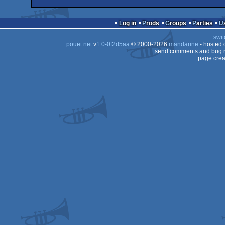
demo
Windows
4k
Windows
Log in
Prods
Groups
Parties
swit
pouët.net
v
1.0-0f2d5aa
© 2000-2026
mandarine
- hosted
send comments and bug r
page crea