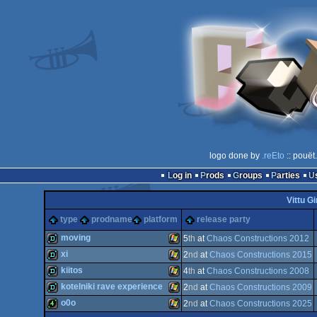
logo done by
.reEto
:: pouët
Log in
Prods
Groups
Parties
Vittu Gi
type
prodname
platform
release party
moving
5
th
at
Chaos Constructions 2012
xi
2
nd
at
Chaos Constructions 2015
demo
Windows
kiitos
4
th
at
Chaos Constructions 2008
demo
Windows
kotelniki rave experience
2
nd
at
Chaos Constructions 2009
demo
Windows
o0o
2
nd
at
Chaos Constructions 2025