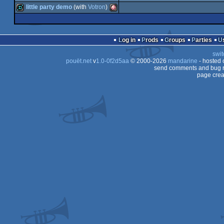
musicdisk
Amiga
little party demo
(with
Votron
)
OCS/ECS
intro
invitation
Amiga
OCS/ECS
demo
Amiga
OCS/ECS
Log in
Prods
Groups
Parties
OCS/ECS
swit
OCS/ECS
pouët.net
v
1.0-0f2d5aa
© 2000-2026
mandarine
- hosted
OCS/ECS
send comments and bug r
page crea
OCS/ECS