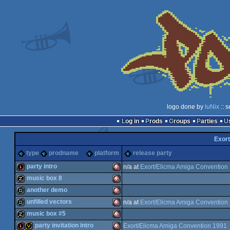
logo done by
luNix
:: 
Log in
Prods
Groups
Parties
Exort
type
prodname
platform
release party
party intro
n/a at
Exort/Elicma Amiga Convention
music box 8
intro
Amiga
another demo
musicdisk
Amiga
unfilled vectors
n/a at
Exort/Elicma Amiga Convention
demo
Amiga
music box #5
demo
Amiga
party invitation intro
Exort/Elicma Amiga Convention 1991