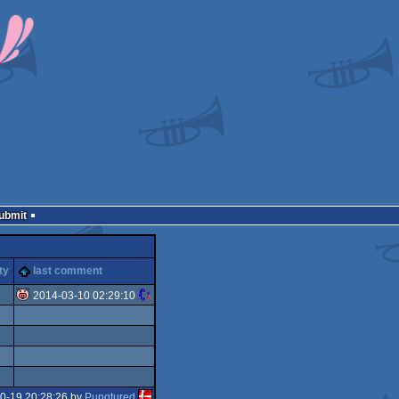
Submit
ty
last comment
2014-03-10 02:29:10
isok
0-19 20:28:26 by
Punqtured