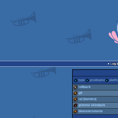
Log i
type
prodname
platf
rollback
gif
16k
ral (borntro)
40k
grimme skindpels
40k
blomstersmerte
intro