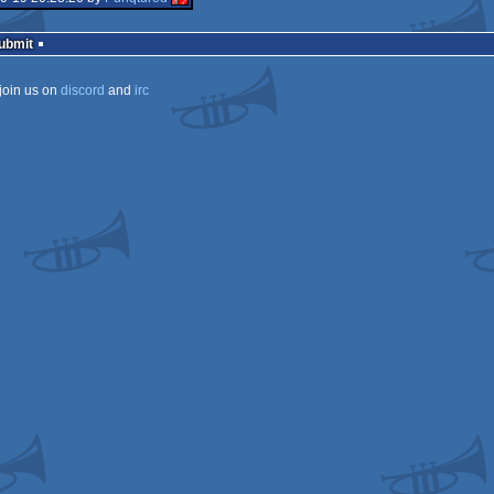
Submit
join us on
discord
and
irc