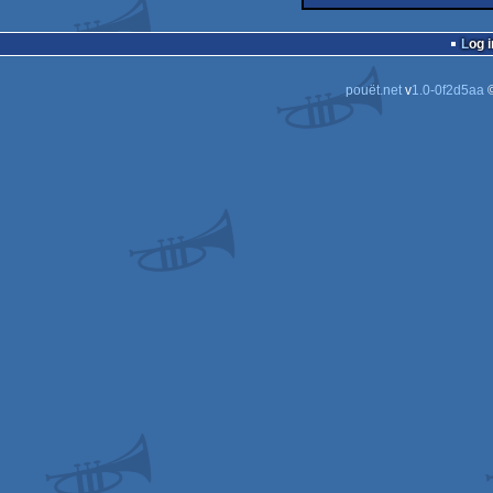
40k
Log i
pouët.net
v
1.0-0f2d5aa
©