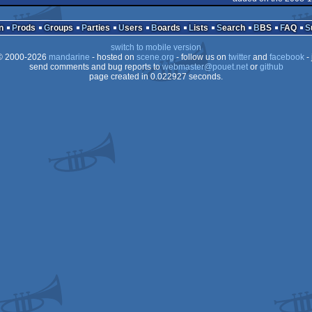
Amiga
n
Prods
Groups
Parties
Users
Boards
Lists
Search
BBS
FAQ
OCS/ECS
switch to mobile version
OCS/ECS
 2000-2026
mandarine
- hosted on
scene.org
- follow us on
twitter
and
facebook
- 
AGA
send comments and bug reports to
webmaster@pouet.net
or
github
page created in 0.022927 seconds.
AGA