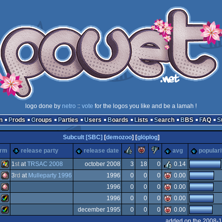
logo done by
netro
::
vote
for the logos you like and be a lamah !
n
Prods
Groups
Parties
Users
Boards
Lists
Search
BBS
FAQ
Subcult [SBC]
[
demozoo
] [
glöplog
]
rulez
piggie
sucks
orm
release party
release date
avg
populari
1
st
at
TRSAC 2008
october 2008
3
18
0
0.14
3
rd
at
Mulleparty 1996
1996
0
0
0
0.00
Windows
1996
0
0
0
0.00
Amiga
1996
0
0
0
0.00
Amiga
december 1995
0
0
0
0.00
Amiga
added on the 2008-1