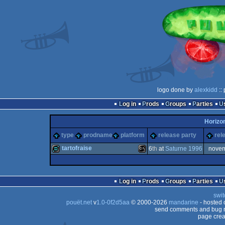
logo done by
alexkidd
::
Log in
Prods
Groups
Parties
Horizo
type
prodname
platform
release party
rel
tartofraise
6
th
at
Saturne 1996
nove
demo
MS-
Log in
Prods
Groups
Parties
swit
pouët.net
v
1.0-0f2d5aa
© 2000-2026
mandarine
- hosted
send comments and bug r
page crea
Dos