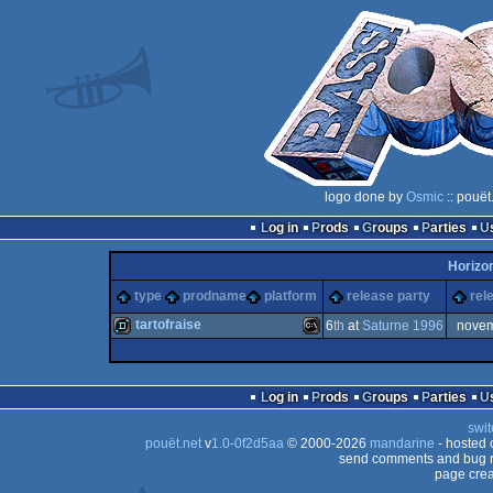
logo done by
Osmic
:: pouët
Log in
Prods
Groups
Parties
Horizo
type
prodname
platform
release party
rel
tartofraise
6
th
at
Saturne 1996
nove
demo
MS-
Log in
Prods
Groups
Parties
swit
pouët.net
v
1.0-0f2d5aa
© 2000-2026
mandarine
- hosted
send comments and bug r
page crea
Dos