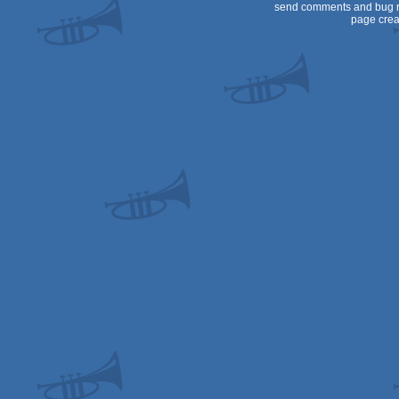
send comments and bug r
page crea
Dos