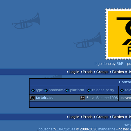
logo done by
RbR
:: p
Log in
Prods
Groups
Parties
Horizo
type
prodname
platform
release party
rel
tartofraise
6
th
at
Saturne 1996
nove
demo
MS-
Log in
Prods
Groups
Parties
swit
pouët.net
v
1.0-0f2d5aa
© 2000-2026
mandarine
- hosted