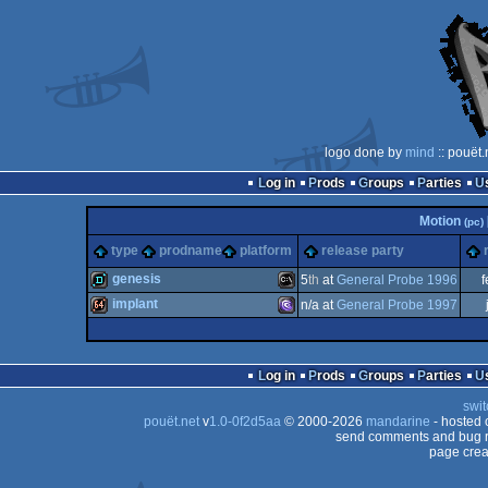
logo done by
mind
:: pouët
Log in
Prods
Groups
Parties
Motion
(pc)
type
prodname
platform
release party
genesis
5
th
at
General Probe 1996
f
implant
n/a at
General Probe 1997
demo
MS-
64k
MS-
Log in
Prods
Groups
Parties
swit
pouët.net
v
1.0-0f2d5aa
© 2000-2026
mandarine
- hosted
Dos
send comments and bug r
page crea
Dos/gus