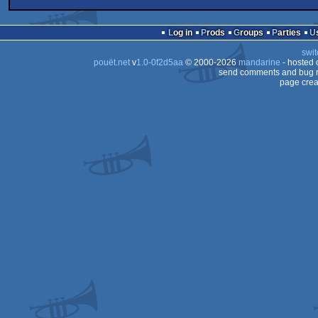
256b
PHP
demo
Linux
Log in
Prods
Groups
Parties
swit
pouët.net
v
1.0-0f2d5aa
© 2000-2026
mandarine
- hosted
send comments and bug r
page crea