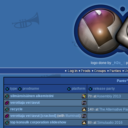
logo done by
_H2o_
:: 
Log in
Prods
Groups
Parties
Pants
type
prodname
platform
release party
silmänsisäinen alkemistini
7
th
at
Assembly 2013
verottaja vei tavut
demo
Windows
recycle
14
th
at
The Alternative Pa
256b
PHP
verottaja vei tavut [cracked]
(with
Illuminati
)
demo
Linux
top konsulk corporation slideshow
8
th
at
Simulaatio 2016